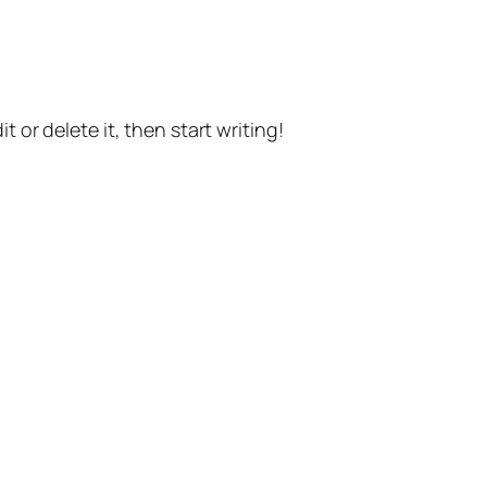
t or delete it, then start writing!