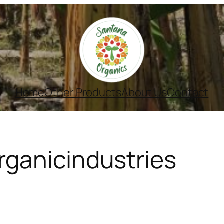
Home
Other Products
About Us
Contact
ganicindustries