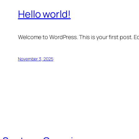
Hello world!
Welcome to WordPress. This is your first post. Edi
November 3, 2025