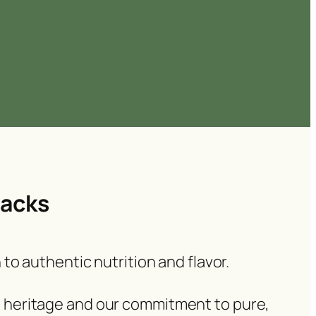
nacks
 to authentic nutrition and flavor.
al heritage and our commitment to pure,