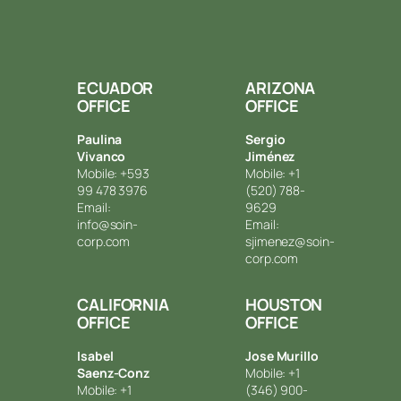
ECUADOR
ARIZONA
OFFICE
OFFICE
Paulina
Sergio
Vivanco
Jiménez
Mobile: +593
Mobile: +1
99 478 3976
(520) 788-
Email:
9629
info@soin-
Email:
corp.com
sjimenez@soin-
corp.com
CALIFORNIA
HOUSTON
OFFICE
OFFICE
Isabel
Jose Murillo
Saenz-Conz
Mobile: +1
Mobile: +1
(346) 900-