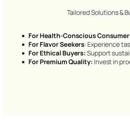
Tailored Solutions & B
For Health-Conscious Consumer
For Flavor Seekers
: Experience tas
For Ethical Buyers:
Support sustai
For Premium Quality:
Invest in pr