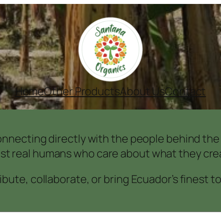
Home
Other Products
About Us
Contact
nnecting directly with the people behind the f
ust real humans who care about what they crea
bute, collaborate, or bring Ecuador’s finest t