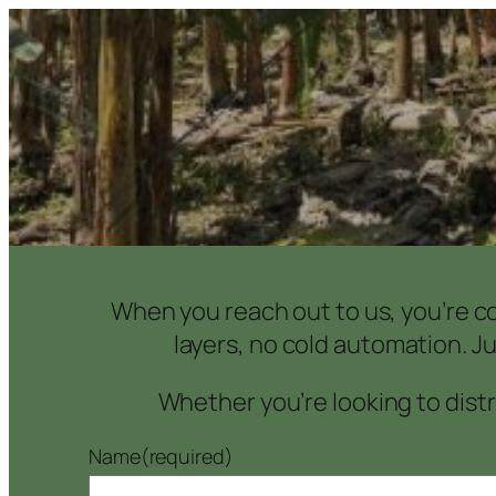
When you reach out to us, you’re co
layers, no cold automation. J
Whether you’re looking to distri
Name
(required)