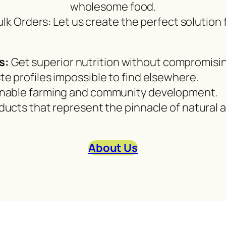
wholesome food.
ulk Orders: Let us create the perfect solution
s:
Get superior nutrition without compromisin
te profiles impossible to find elsewhere.
nable farming and community development.
oducts that represent the pinnacle of natural
About Us