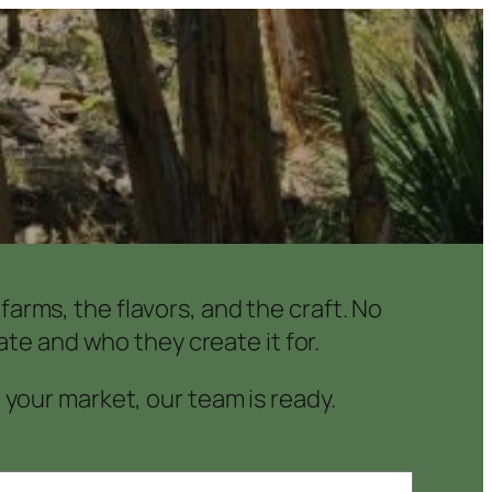
arms, the flavors, and the craft. No
te and who they create it for.
o your market, our team is ready.