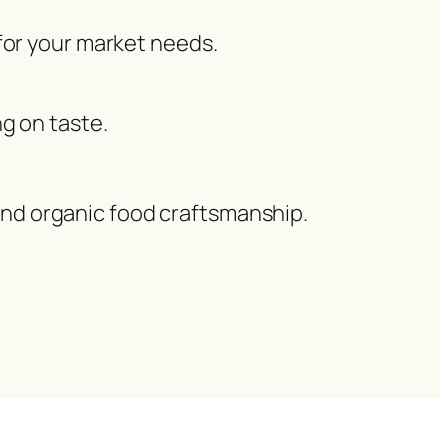
 for your market needs.
g on taste.
 and organic food craftsmanship.