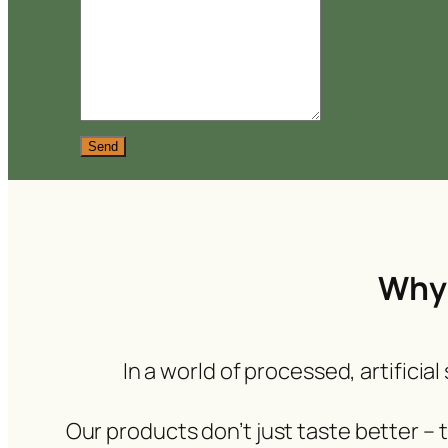
Send
Why 
In a world of processed, artificia
Our products don’t just taste better –