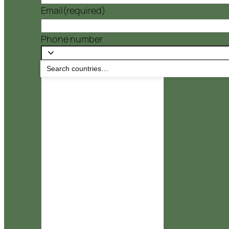
Email
(required)
Phone number
Message