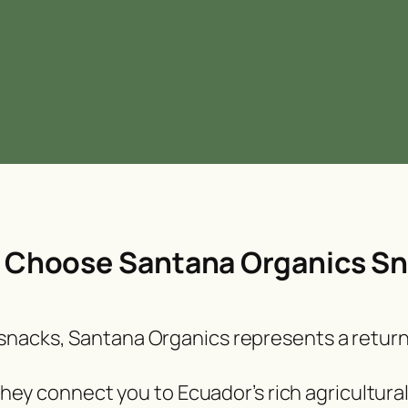
Choose Santana Organics S
l snacks, Santana Organics represents a return
 they connect you to Ecuador’s rich agricultur