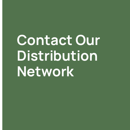
Contact Our
Distribution
Network