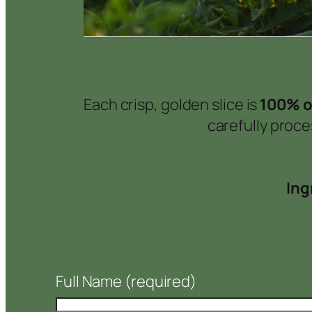
Each crisp, golden slice is
100% o
carefully proc
Ing
Full Name
(required)