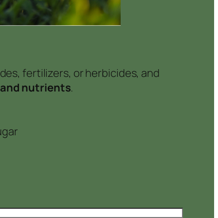
es, fertilizers, or herbicides, and
 and nutrients
.
ugar