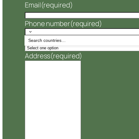
Email
(required)
Phone number
(required)
Number of Pallets
(required)
Address
(required)