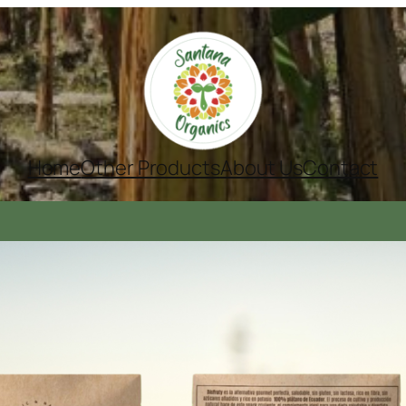
Home
Other Products
About Us
Contact