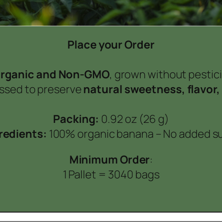
Place your Order
rganic and Non-GMO
, grown without pesticid
essed to preserve
natural sweetness, flavor,
Packing:
0.92 oz (26 g)
redients:
100% organic banana –
No added s
Minimum Order
:
1 Pallet = 3040 bags