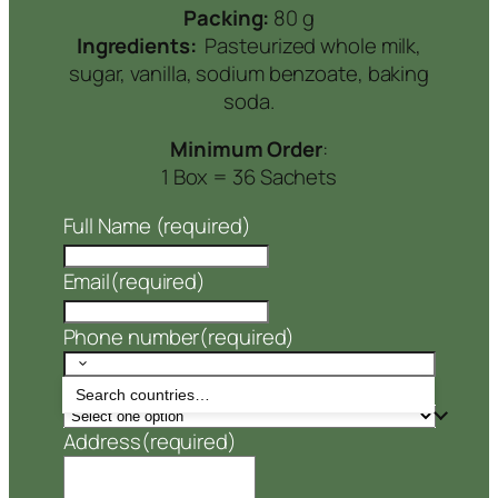
Packing:
80 g
Ingredients:
Pasteurized whole milk,
sugar, vanilla, sodium benzoate, baking
soda.
Minimum Order
:
1 Box = 36 Sachets
Full Name
(required)
Email
(required)
Phone number
(required)
Number of Boxes
(required)
Address
(required)