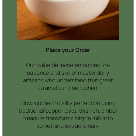
Place your Order
Our dulce de leche embodies the
patience and skill of master dairy
artisans who understand that great
caramel can’t be rushed.
Slow-cooked to silky perfection using
traditional copper pots, this rich, amber
treasure transforms simple milk into
something extraordinary.